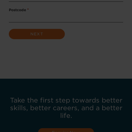
Postcode
*
Take the first step towards better
skills, better careers, and a better
life.