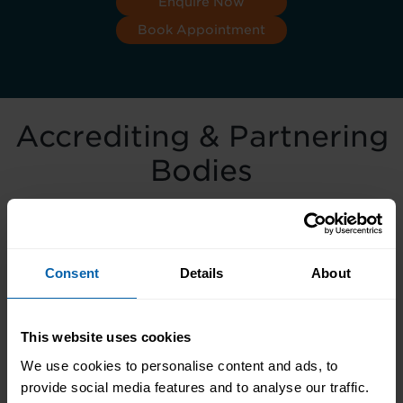
Enquire Now
Book Appointment
Accrediting & Partnering
Bodies
Consent
Details
About
This website uses cookies
We use cookies to personalise content and ads, to
provide social media features and to analyse our traffic.