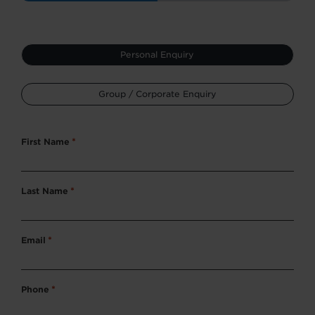
Type
Personal Enquiry
*
Group / Corporate Enquiry
First Name
*
Last Name
*
Email
*
Phone
*