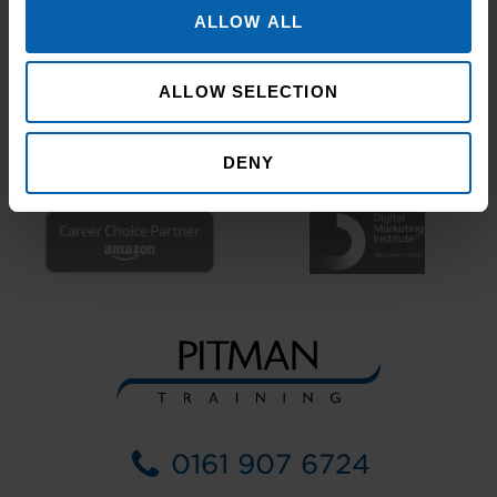
ALLOW ALL
ALLOW SELECTION
DENY
0161 907 6724