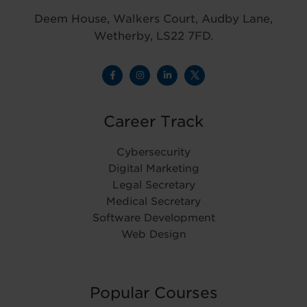
Deem House, Walkers Court, Audby Lane,
Wetherby, LS22 7FD.
Career Track
Cybersecurity
Digital Marketing
Legal Secretary
Medical Secretary
Software Development
Web Design
Popular Courses