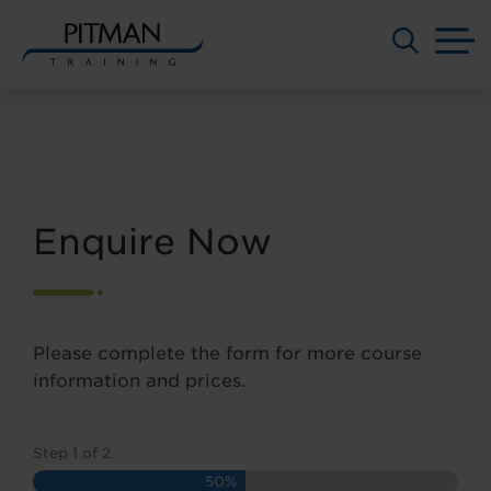
M
Skip
to
content
Enquire Now
Please complete the form for more course
information and prices.
Step
1
of
2
50%