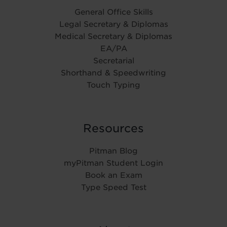
General Office Skills
Legal Secretary & Diplomas
Medical Secretary & Diplomas
EA/PA
Secretarial
Shorthand & Speedwriting
Touch Typing
Resources
Pitman Blog
myPitman Student Login
Book an Exam
Type Speed Test