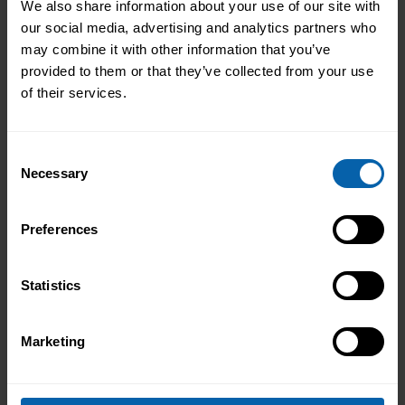
We also share information about your use of our site with
our social media, advertising and analytics partners who
may combine it with other information that you’ve
provided to them or that they’ve collected from your use
of their services.
Consent
Necessary
Selection
Preferences
Statistics
Marketing