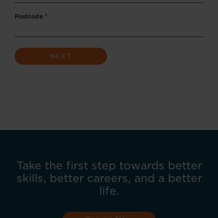
Postcode
*
Take the first step towards better
skills, better careers, and a better
life.