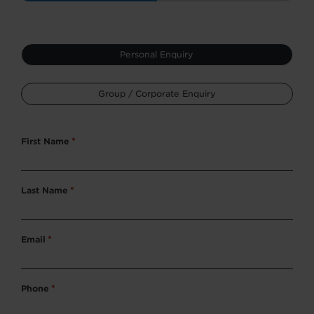
Type
Personal Enquiry
*
Group / Corporate Enquiry
First Name
*
Last Name
*
Email
*
Phone
*