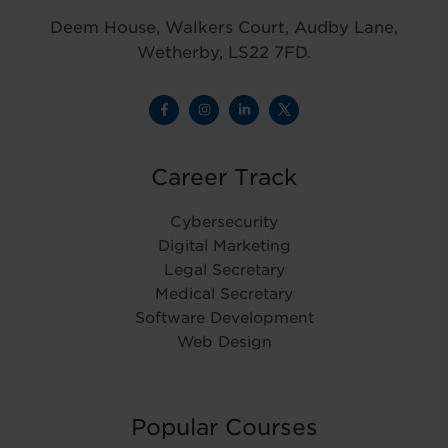
Deem House, Walkers Court, Audby Lane,
Wetherby, LS22 7FD.
Career Track
Cybersecurity
Digital Marketing
Legal Secretary
Medical Secretary
Software Development
Web Design
Popular Courses