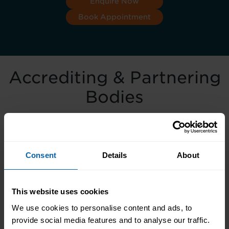
Enquire Now
Book Appointment
Accrediting & Partnering
Bodies
Consent
Details
About
This website uses cookies
We use cookies to personalise content and ads, to
provide social media features and to analyse our traffic.