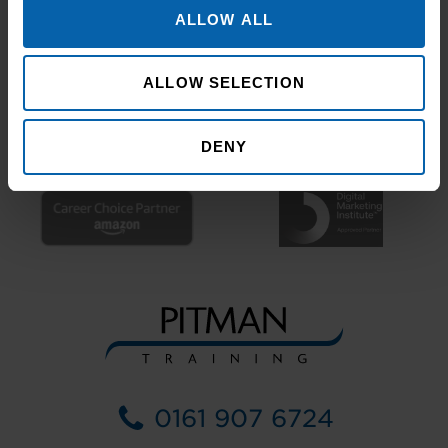
ALLOW ALL
ALLOW SELECTION
DENY
0161 907 6724