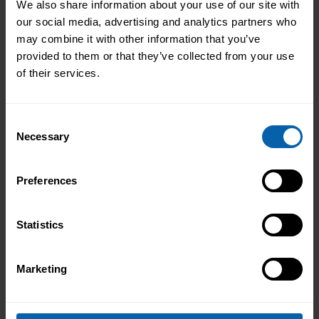
We also share information about your use of our site with
our social media, advertising and analytics partners who
may combine it with other information that you’ve
provided to them or that they’ve collected from your use
of their services.
Consent
Necessary
Selection
Preferences
Statistics
Marketing