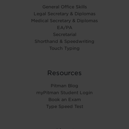
General Office Skills
Legal Secretary & Diplomas
Medical Secretary & Diplomas
EA/PA
Secretarial
Shorthand & Speedwriting
Touch Typing
Resources
Pitman Blog
myPitman Student Login
Book an Exam
Type Speed Test