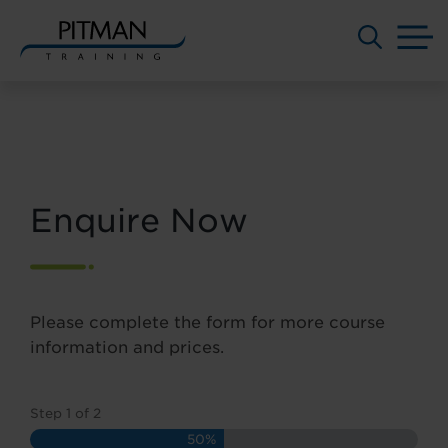
M
Skip
to
content
Enquire Now
Please complete the form for more course
information and prices.
Step
1
of
2
50%