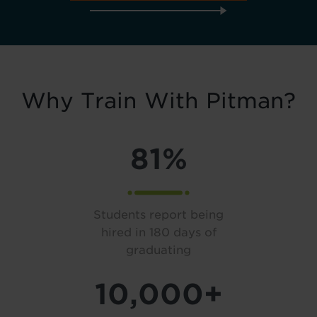
Why Train With Pitman?
81%
Students report being
hired in 180 days of
graduating
10,000+