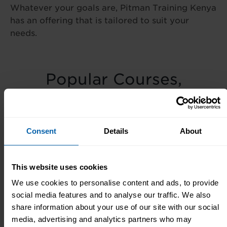
Whatever your goals are, Pitman Training Kenya
has an offering that is tailored to suit your
needs.
Popular Courses,
Diplomas & Seminars
Popular
Popular
Popular
Consent
Details
About
Courses
Seminars
Diplomas
This website uses cookies
We use cookies to personalise content and ads, to provide
Meet The Team
social media features and to analyse our traffic. We also
share information about your use of our site with our social
media, advertising and analytics partners who may
Our small team in our Centre are always here