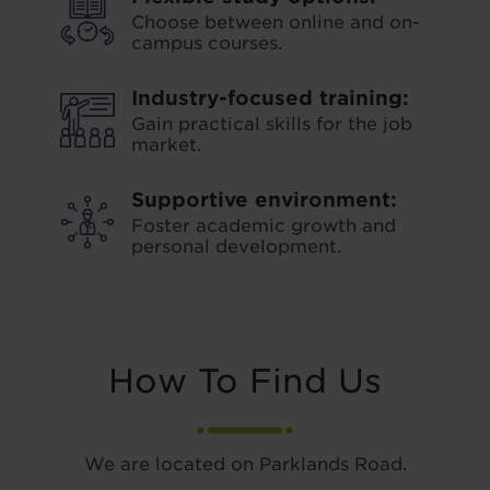
Choose between online and on-
campus courses.
Industry-focused training:
Gain practical skills for the job
market.
Supportive environment:
Foster academic growth and
personal development.
How To Find Us
We are located on Parklands Road.