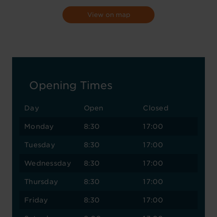
View on map
Opening Times
Day
Open
Closed
Monday
8:30
17:00
Tuesday
8:30
17:00
Wednessday
8:30
17:00
Thursday
8:30
17:00
Friday
8:30
17:00