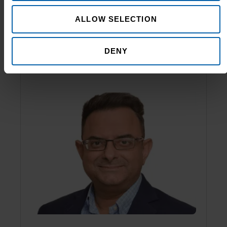
Shakeel Hassanali
ALLOW SELECTION
Managing Director
DENY