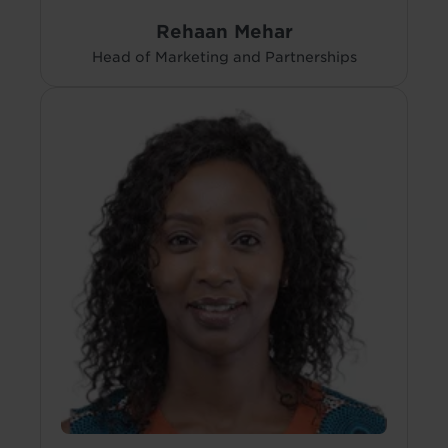
Rehaan Mehar
Head of Marketing and Partnerships