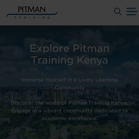
Skip
to
content
Explore Pitman
Training Kenya
Immerse Yourself in a Lively Learning
Community
Discover the world of
Pitman Training Kenya.
Engage in a vibrant community dedicated to
academic excellence.