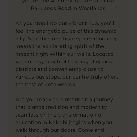
you on the 4th floor of Corner Plaza,
Parklands Road in Westlands.
As you step into our vibrant hub, you’ll
feel the energetic pulse of this dynamic
city. Nairobi’s rich history harmoniously
meets the exhilarating spirit of the
present right within our walls. Located
within easy reach of bustling shopping
districts and conveniently close to
various bus stops, our centre truly offers
the best of both worlds.
Are you ready to embark on a journey
that blends tradition and modernity
seamlessly? The transformation of
education in Nairobi begins when you
walk through our doors. Come and