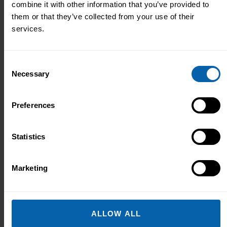
combine it with other information that you’ve provided to
to help:
them or that they’ve collected from your use of their
services.
Consent
Necessary
Selection
Preferences
Statistics
Marketing
ALLOW ALL