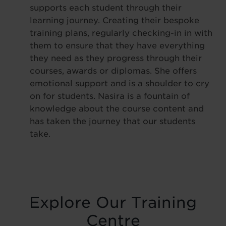
supports each student through their
learning journey. Creating their bespoke
training plans, regularly checking-in in with
them to ensure that they have everything
they need as they progress through their
courses, awards or diplomas. She offers
emotional support and is a shoulder to cry
on for students. Nasira is a fountain of
knowledge about the course content and
has taken the journey that our students
take.
Explore Our Training
Centre