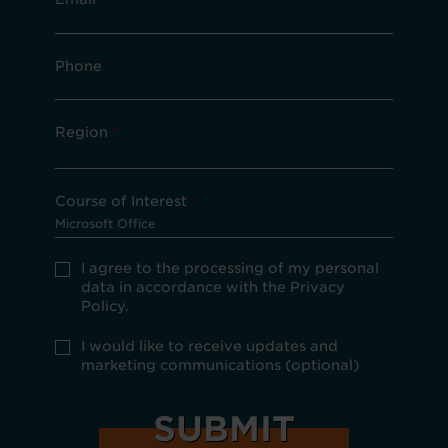
Phone
*
Region
*
Course of Interest
*
Privacy
I agree to the processing of my personal
Policy
data in accordance with the Privacy
consent
Policy.
*
optional
I would like to receive updates and
marketing
marketing communications (optional)