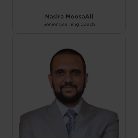
Nasira MoosaAli
Senior Learning Coach