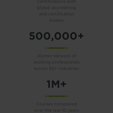
Certifications with
global accrediting
and certification
bodies
500,000+
Alumni network of
working professionals
across 50+ industries
1M+
Courses completed
over the last 10 years