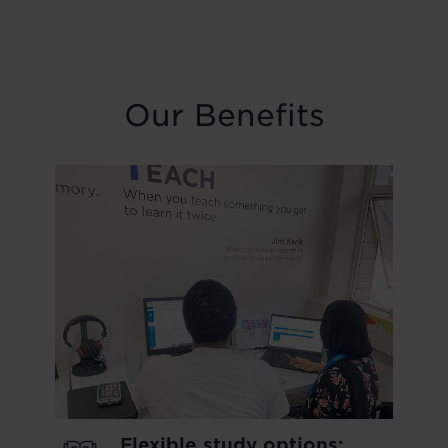
Our Benefits
Flexible study options: