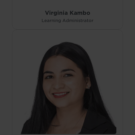
Virginia Kambo
Learning Administrator