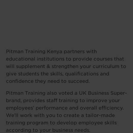
Pitman Training Kenya partners with
educational institutions to provide courses that
will supplement & strengthen your curriculum to
give students the skills, qualifications and
confidence they need to succeed.
Pitman Training also voted a UK Business Super-
brand, provides staff training to improve your
employees’ performance and overall efficiency.
We’ll work with you to create a tailor-made
training program to develop employee skills
according to your business needs.