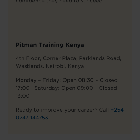
confidence they need to succeed.
Pitman Training Kenya
4th Floor, Corner Plaza, Parklands Road,
Westlands, Nairobi, Kenya
Monday – Friday: Open 08:30 – Closed
17:00 | Saturday: Open 09:00 – Closed
13:00
Ready to improve your career? Call
+
254
0743 144753