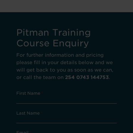
Pitman Training
Course Enquiry
For further information and pricing
please fill in your details below and we
will get back to you as soon as we can,
or call the team on
254 0743 144753
.
First Name
*
Last Name
*
Email
*