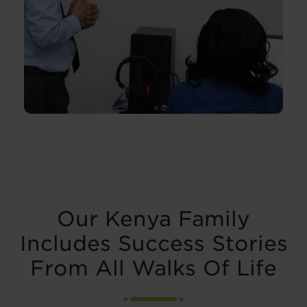
Our Kenya Family
Includes Success Stories
From All Walks Of Life