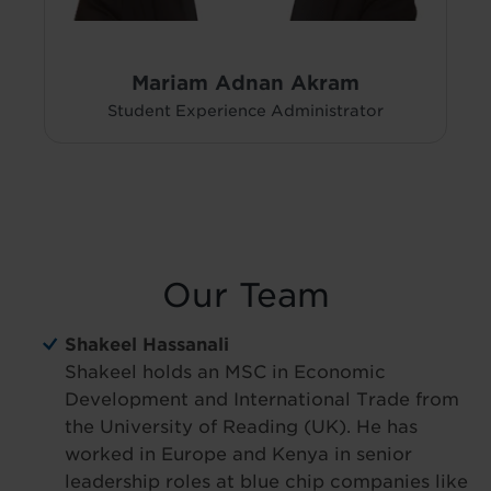
Mariam Adnan Akram
Student Experience Administrator
Our Team
Shakeel Hassanali
Shakeel holds an MSC in Economic
Development and International Trade from
the University of Reading (UK). He has
worked in Europe and Kenya in senior
leadership roles at blue chip companies like