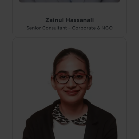
Zainul Hassanali
Senior Consultant – Corporate & NGO