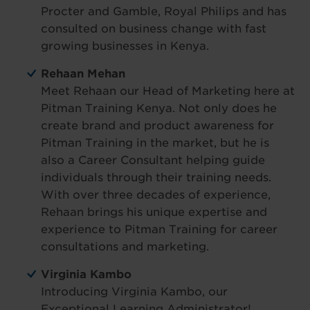
Procter and Gamble, Royal Philips and has
consulted on business change with fast
growing businesses in Kenya.
Rehaan Mehan
Meet Rehaan our Head of Marketing here at
Pitman Training Kenya. Not only does he
create brand and product awareness for
Pitman Training in the market, but he is
also a Career Consultant helping guide
individuals through their training needs.
With over three decades of experience,
Rehaan brings his unique expertise and
experience to Pitman Training for career
consultations and marketing.
Virginia Kambo
Introducing Virginia Kambo, our
Exceptional Learning Administrator!