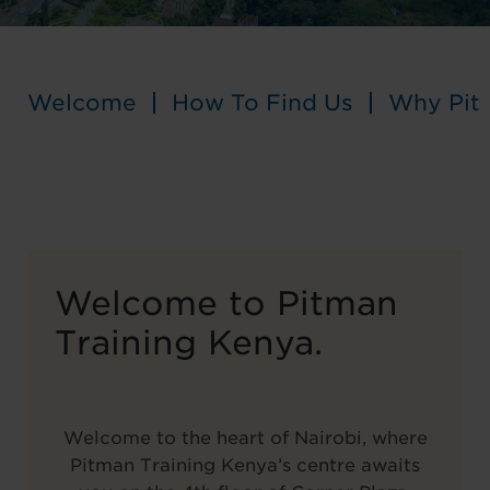
Welcome
How To Find Us
Why Pit
Welcome to Pitman
Training Kenya.
Welcome to the heart of Nairobi, where
Pitman Training Kenya’s centre awaits