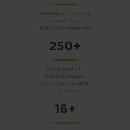
Students enrol every
year on Pitman
Training programmes
250+
Self-paced and
flexible courses,
which you can start
at any time
16+