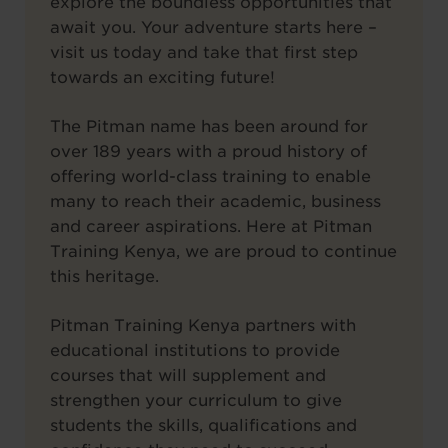
explore the boundless opportunities that
await you. Your adventure starts here –
visit us today and take that first step
towards an exciting future!
The Pitman name has been around for
over 189 years with a proud history of
offering world-class training to enable
many to reach their academic, business
and career aspirations. Here at Pitman
Training Kenya, we are proud to continue
this heritage.
Pitman Training Kenya partners with
educational institutions to provide
courses that will supplement and
strengthen your curriculum to give
students the skills, qualifications and