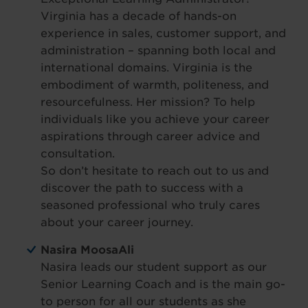
Virginia has a decade of hands-on
experience in sales, customer support, and
administration – spanning both local and
international domains. Virginia is the
embodiment of warmth, politeness, and
resourcefulness. Her mission? To help
individuals like you achieve your career
aspirations through career advice and
consultation.
So don’t hesitate to reach out to us and
discover the path to success with a
seasoned professional who truly cares
about your career journey.
Nasira MoosaAli
Nasira leads our student support as our
Senior Learning Coach and is the main go-
to person for all our students as she