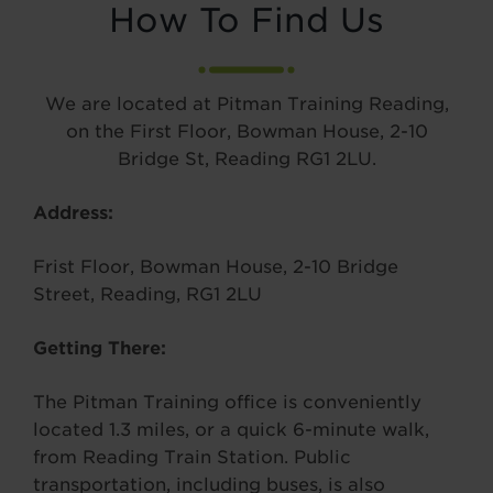
How To Find Us
We are located at Pitman Training Reading,
on the First Floor, Bowman House, 2-10
Bridge St, Reading RG1 2LU.
Address:
Frist Floor, Bowman House, 2-10 Bridge
Street, Reading, RG1 2LU
Getting There:
The Pitman Training office is conveniently
located 1.3 miles, or a quick 6-minute walk,
from Reading Train Station. Public
transportation, including buses, is also