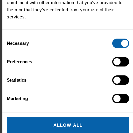
combine it with other information that you’ve provided to
In a world driven by data and the insights
them or that they’ve collected from your use of their
derived from it, Data Analysts have
services.
become key team members of any
business or agency that…
Consent
Learn More
Diploma
Necessary
Selection
Preferences
Office & Secretarial
Statistics
Office Skills Diploma
This diploma is fully customisable,
Marketing
allowing you to select four courses that
best suit your requirements to help you
gain professional expertise in your
chosen…
ALLOW ALL