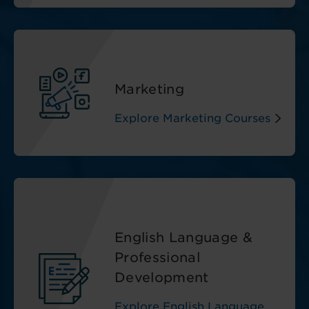
Marketing
Explore Marketing Courses
English Language &
Professional
Development
Explore English Language