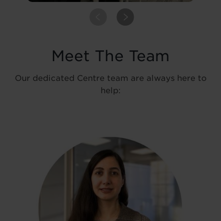
PREVIOUS
NEXT
Meet The Team
Our dedicated Centre team are always here to
help: