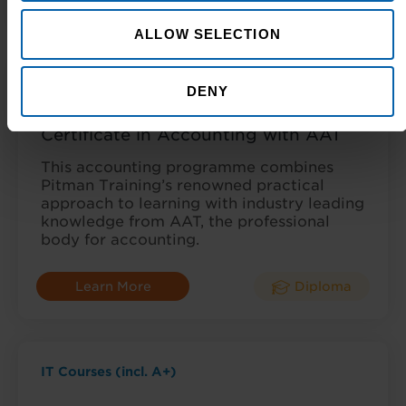
Learn More
Diploma
ALLOW SELECTION
AAT Courses
DENY
Certificate in Accounting with AAT
This accounting programme combines
Pitman Training’s renowned practical
approach to learning with industry leading
knowledge from AAT, the professional
body for accounting.
Learn More
Diploma
IT Courses (incl. A+)