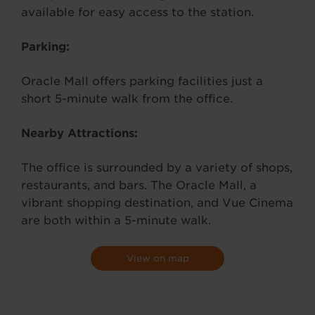
available for easy access to the station.
Parking:
Oracle Mall offers parking facilities just a
short 5-minute walk from the office.
Nearby Attractions:
The office is surrounded by a variety of shops,
restaurants, and bars. The Oracle Mall, a
vibrant shopping destination, and Vue Cinema
are both within a 5-minute walk.
View on map