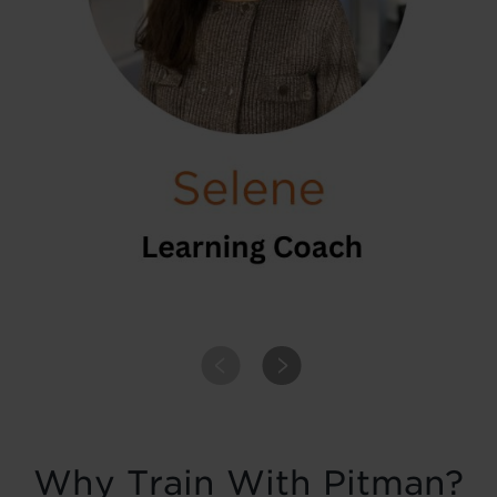
PREVIOUS
NEXT
Why Train With Pitman?