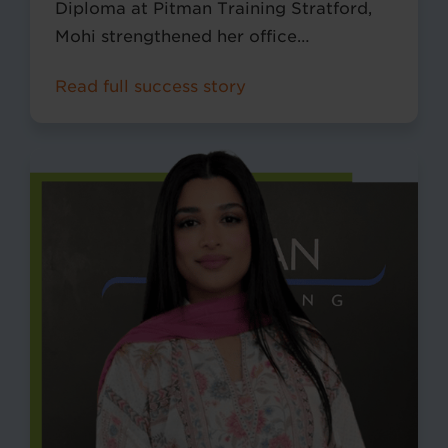
Diploma at Pitman Training Stratford,
Mohi strengthened her office
management and Microsoft Excel skills,
Read full success story
helping her build a successful career in
New York.