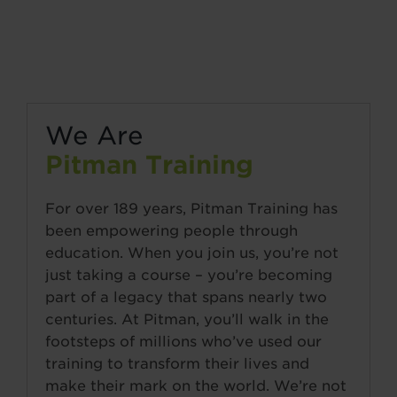
We Are
Pitman Training
For over 189 years, Pitman Training has
been empowering people through
education. When you join us, you’re not
just taking a course – you’re becoming
part of a legacy that spans nearly two
centuries. At Pitman, you’ll walk in the
footsteps of millions who’ve used our
training to transform their lives and
make their mark on the world. We’re not