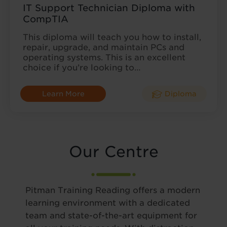
IT Support Technician Diploma with
CompTIA
This diploma will teach you how to install,
repair, upgrade, and maintain PCs and
operating systems. This is an excellent
choice if you’re looking to…
Learn More
Diploma
Our Centre
Pitman Training Reading offers a modern
learning environment with a dedicated
team and state-of-the-art equipment for