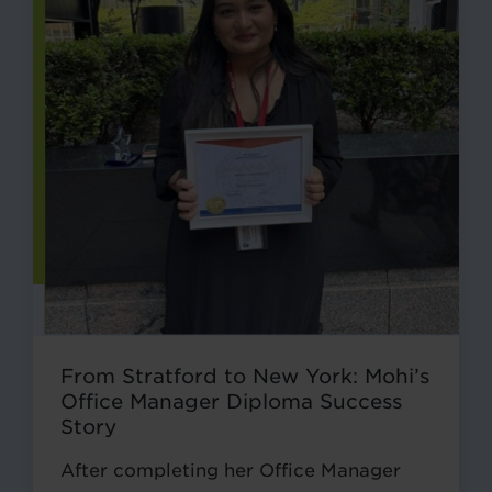
From Stratford to New York: Mohi’s
Office Manager Diploma Success
Story
After completing her Office Manager