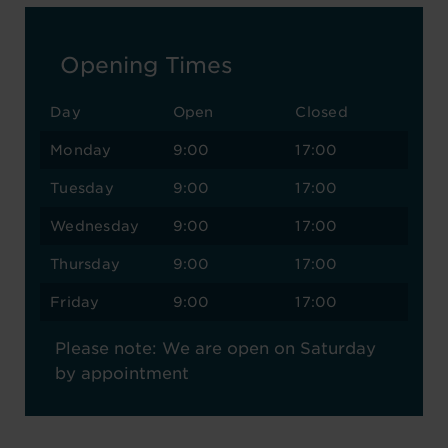
Opening Times
Day
Open
Closed
Monday
9:00
17:00
Tuesday
9:00
17:00
Wednesday
9:00
17:00
Thursday
9:00
17:00
Friday
9:00
17:00
Please note: We are open on Saturday
by appointment