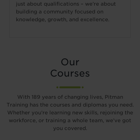
just about qualifications – we’re about
building a community focused on
knowledge, growth, and excellence.
Our
Courses
With 189 years of changing lives, Pitman
Training has the courses and diplomas you need.
Whether you’re learning new skills, rejoining the
workforce, or training a whole team, we’ve got
you covered.