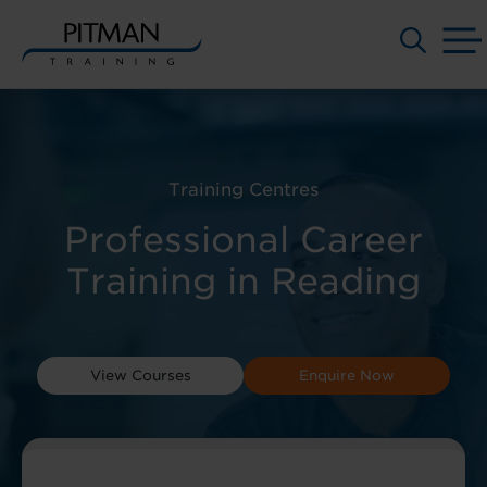
Skip
to
content
Training Centres
Professional Career
Training in Reading
View Courses
Enquire Now