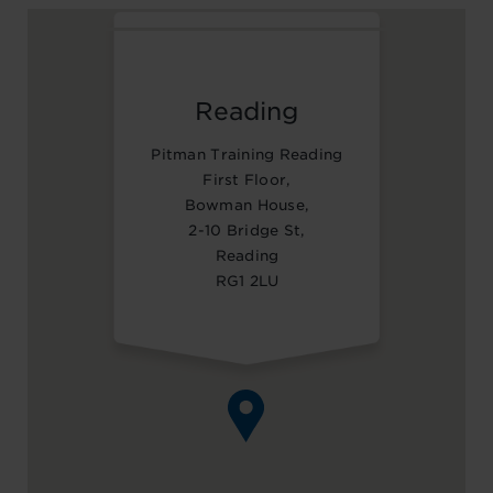
Reading
Pitman Training Reading
First Floor,
Bowman House,
2-10 Bridge St,
Reading
RG1 2LU