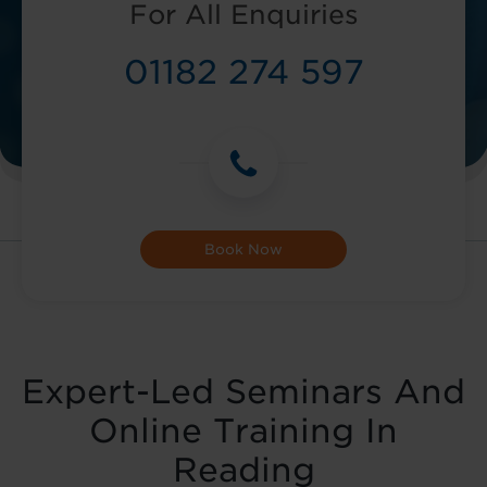
For All Enquiries
01182 274 597
Book Now
Expert-Led Seminars And
Online Training In
Reading