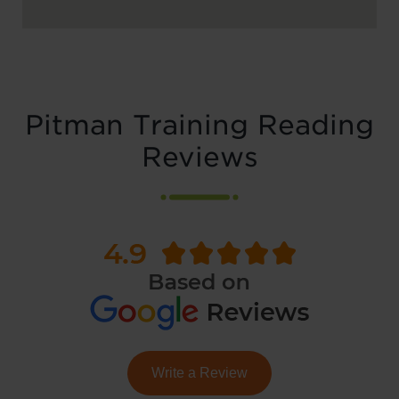
Pitman Training Reading
Reviews
Write a Review