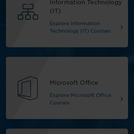
Information Technology
(IT)
Explore Information
Technology (IT) Courses
Microsoft Office
Explore Microsoft Office
Courses