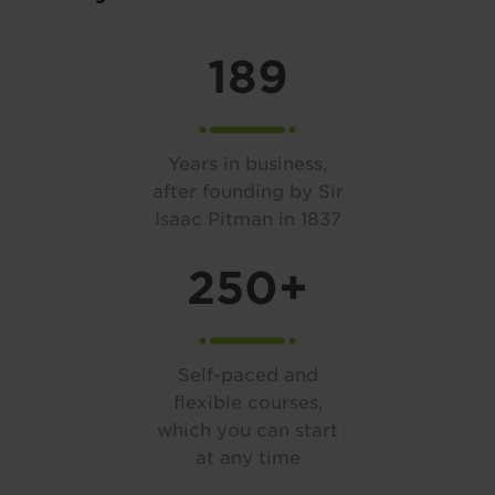
189
Years in business,
after founding by Sir
Isaac Pitman in 1837
250+
Self-paced and
flexible courses,
which you can start
at any time