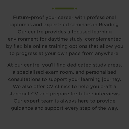
Future-proof your career with professional
diplomas and expert-led seminars in Reading.
Our centre provides a focused learning
environment for daytime study, complemented
by flexible online training options that allow you
to progress at your own pace from anywhere.
At our centre, you’ll find dedicated study areas,
a specialised exam room, and personalised
consultations to support your learning journey.
We also offer CV clinics to help you craft a
standout CV and prepare for future interviews.
Our expert team is always here to provide
guidance and support every step of the way.