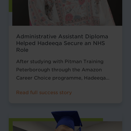
Administrative Assistant Diploma
Helped Hadeeqa Secure an NHS
Role
After studying with Pitman Training
Peterborough through the Amazon
Career Choice programme, Hadeeqa
secured a new role as an Administrative
Read full success story
Assistant within the NHS, using the skills
and confidence she developed during
her diploma.