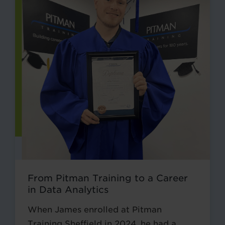
From Pitman Training to a Career
in Data Analytics
When James enrolled at Pitman
Training Sheffield in 2024, he had a