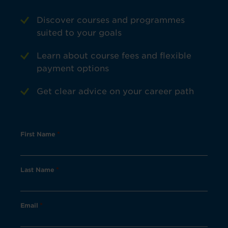
Discover courses and programmes
suited to your goals
Learn about course fees and flexible
payment options
Get clear advice on your career path
First Name
*
Last Name
*
Email
*