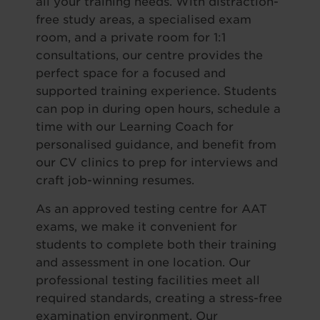
all your training needs. With distraction-
free study areas, a specialised exam
room, and a private room for 1:1
consultations, our centre provides the
perfect space for a focused and
supported training experience. Students
can pop in during open hours, schedule a
time with our Learning Coach for
personalised guidance, and benefit from
our CV clinics to prep for interviews and
craft job-winning resumes.
As an approved testing centre for AAT
exams, we make it convenient for
students to complete both their training
and assessment in one location. Our
professional testing facilities meet all
required standards, creating a stress-free
examination environment. Our