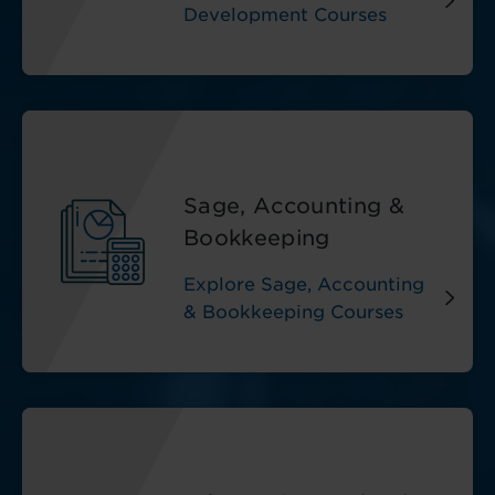
Development Courses
Sage, Accounting &
Bookkeeping
Explore Sage, Accounting
& Bookkeeping Courses