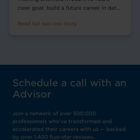
clear goal: build a future career in data
analytics. At the time, he was working
Read full success story
at Amazon and joined Pitman through
the Amazon Career Choice
programme, which supports employees
in gaining recognised qualifications for
long-term career development.
Schedule a call with an
Advisor
Join a network of over 500,000
professionals who've transformed and
accelerated their careers with us — backed
by over 1,400 five-star reviews.