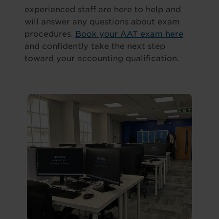
experienced staff are here to help and
will answer any questions about exam
procedures.
Book your AAT exam here
and confidently take the next step
toward your accounting qualification.