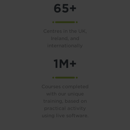
65+
Centres in the UK,
Ireland, and
internationally
1M+
Courses completed
with our unique
training, based on
practical activity
using live software.