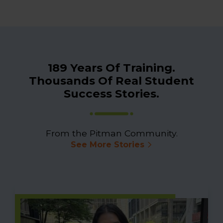
189 Years Of Training.
Thousands Of Real Student
Success Stories.
From the Pitman Community.
See More Stories