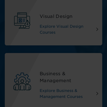
Visual Design
Explore Visual Design
Courses
Business &
Management
Explore Business &
Management Courses