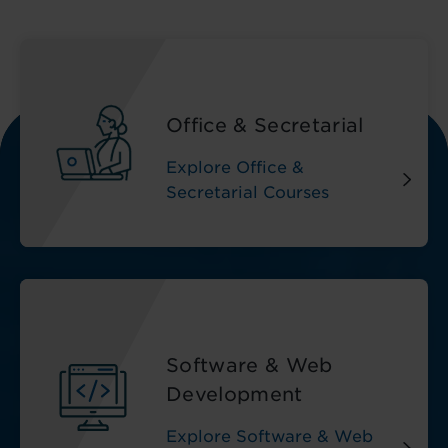
Office & Secretarial
Explore Office &
Secretarial Courses
Software & Web
Development
Explore Software & Web