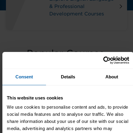
& Professional
Development Courses
Popular Courses,
Diplomas & Seminars
Consent
Details
About
Popular
Popular
Popular
Courses
Awards
Diplomas
This website uses cookies
We use cookies to personalise content and ads, to provide
Essential Courses
social media features and to analyse our traffic. We also
share information about your use of our site with our social
media, advertising and analytics partners who may
Data Analyst Diploma